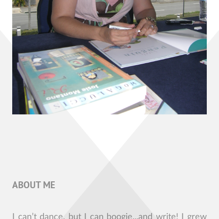
ABOUT ME
I can’t dance, but I can boogie...and write! I grew