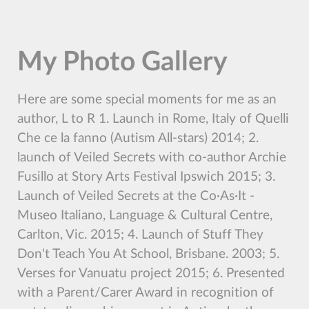
My Photo Gallery
Here are some special moments for me as an
author, L to R 1. Launch in Rome, Italy of Quelli
Che ce la fanno (Autism All-stars) 2014; 2.
launch of Veiled Secrets with co-author Archie
Fusillo at Story Arts Festival Ipswich 2015; 3.
Launch of Veiled Secrets at the Co∙As∙It -
Museo Italiano, Language & Cultural Centre,
Carlton, Vic. 2015; 4. Launch of Stuff They
Don't Teach You At School, Brisbane. 2003; 5.
Verses for Vanuatu project 2015; 6. Presented
with a Parent/Carer Award in recognition of