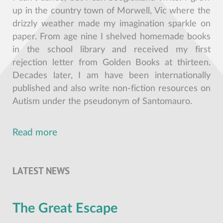
up in the country town of Morwell, Vic where the
drizzly weather made my imagination sparkle on
paper. From age nine I shelved homemade books
in the school library and received my first
rejection letter from Golden Books at thirteen.
Decades later, I am have been internationally
published and also write non-fiction resources on
Autism under the pseudonym of Santomauro.
Read more
LATEST NEWS
The Great Escape