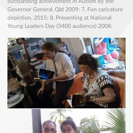
outstanding achievement in Autism by the
Governor General, Qld 2009; 7. Fun caricature
depiction, 2015; 8. Presenting at National
Young Leaders Day (3400 audience) 2008.