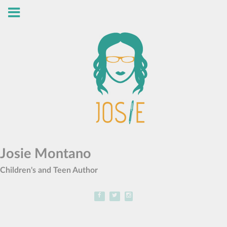
Josie Montano
Children's and Teen Author