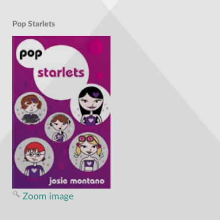
Pop Starlets
Zoom image