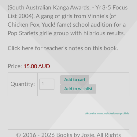
(South Australian Kanga Awards, - Yr 3-5 Focus
List 2004). A gang of girls from Vinnie's (of
Chicken Pox, Yuck! fame) school audition for a
Pop Starlets girlie group with hilarious results.
Click here for teacher's notes on this book.
Price:
15.00 AUD
Quantity:
Webseite www.webdesigner-profi.de
© 2016 - 2026 Books by Josie. All Rights