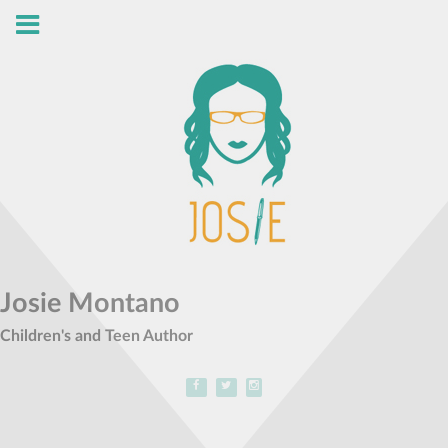
Josie Montano
Children's and Teen Author