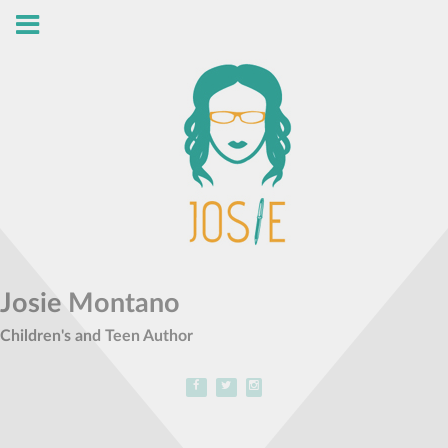
Josie Montano
Children's and Teen Author