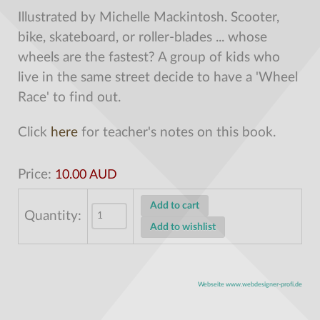
Illustrated by Michelle Mackintosh.
Scooter,
bike, skateboard, or roller-blades ... whose
wheels are the fastest? A group of kids who
live in the same street decide to have a 'Wheel
Race' to find out.
Click
here
for teacher's notes on this book.
Price:
10.00 AUD
Quantity:
Webseite www.webdesigner-profi.de