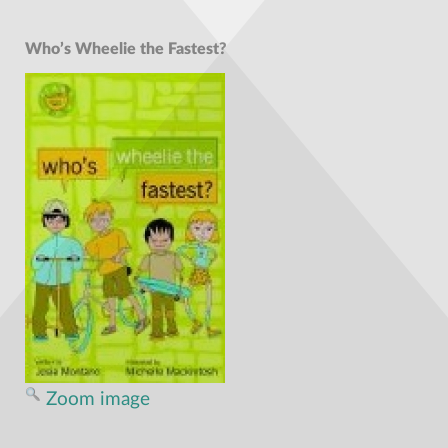
Who’s Wheelie the Fastest?
Zoom image