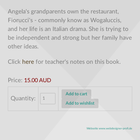
Angela's grandparents own the restaurant,
Fiorucci's - commonly know as Wogaluccis,
and her life is an Italian drama. She is trying to
be independent and strong but her family have
other ideas.
Click
here
for teacher's notes on this book.
Price:
15.00 AUD
Quantity:
Webseite www.webdesigner-profi.de