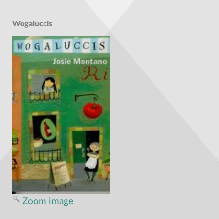
Wogaluccis
Zoom image