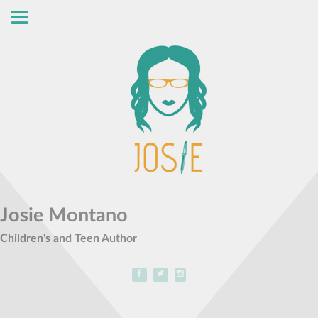
Josie Montano
Children's and Teen Author